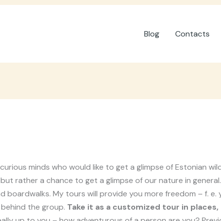
Blog
Contacts
 curious minds who would like to get a glimpse of Estonian wi
ut rather a chance to get a glimpse of our nature in general. F
s and boardwalks. My tours will provide you more freedom – f. e
 behind the group.
Take it as a customized tour in places,
eally up to you – how adventurous of a person are you? Previo