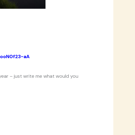
EooN0f23-aA
year – just
write
me what would you