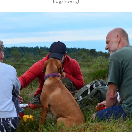
Bogshoeing!