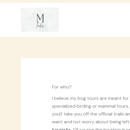
Skip
to
content
For who?
I believe my bog tours are meant for
specialized birding or mammal tours, b
you!) take you off the official trail
want and not worry about being left
tourists.
Of course the location is r