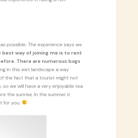
e as possible. The experience says we
 best way of joining me is to rent
 before. There are numerous bogs
ng in this wet landscape a way
 of the fact that a tourist might not
, so we will have a very enjoyable tea
re the sunrise. In the summer it
t for you.