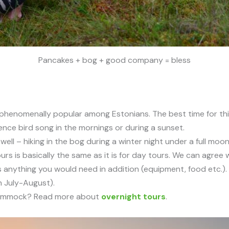
Pancakes + bog + good company = bless
phenomenally popular among Estonians. The best time for thi
ience bird song in the mornings or during a sunset.
ell – hiking in the bog during a winter night under a full moo
urs is basically the same as it is for day tours. We can agre
s anything you would need in addition (equipment, food etc.). 
n July-August).
a hammock? Read more about
overnight tours
.