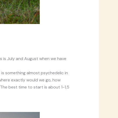
s is July and August when we have
n is something almost psychedelic in
e where exactly would we go, how
The best time to start is about 1-1,5