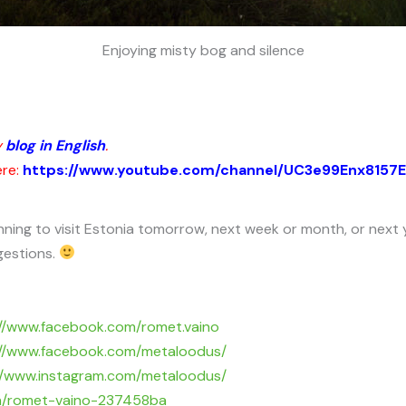
Enjoying misty bog and silence
y
blog in English
.
ere:
https://www.youtube.com/channel/UC3e99Enx8157
nning to visit Estonia tomorrow, next week or month, or next 
gestions.
://www.facebook.com/romet.vaino
://www.facebook.com/metaloodus/
//www.instagram.com/metaloodus/
/in/romet-vaino-237458ba