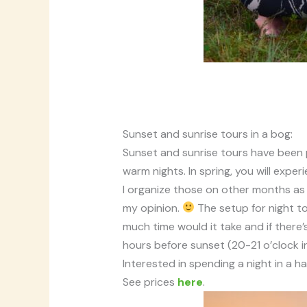
Sunset and sunrise tours in a bog:
Sunset and sunrise tours have been 
warm nights. In spring, you will exper
I organize those on other months as w
my opinion.
The setup for night to
much time would it take and if there’
hours before sunset (20-21 o’clock i
Interested in spending a night in 
See prices
here
.