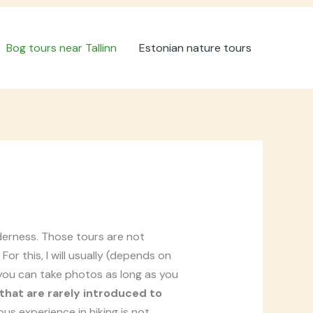
Bog tours near Tallinn
Estonian nature tours
lderness. Those tours are not
or this, I will usually (depends on
. you can take photos as long as you
 that are rarely introduced to
us experience in hiking is not