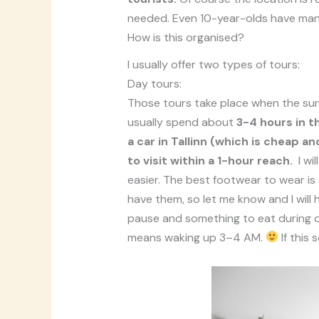
needed. Even 10-year-olds have ma
How is this organised?
I usually offer two types of tours:
Day tours:
Those tours take place when the sun 
usually spend about
3-4 hours in t
a car in Tallinn (which is cheap
to visit within a 1-hour reach.
I wi
easier. The best footwear to wear is 
have them, so let me know and I will 
pause and something to eat during ou
means waking up 3–4 AM.
If this