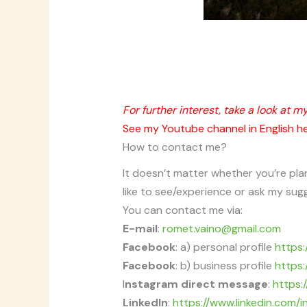
For further interest, take a look at m
See my Youtube channel in English h
How to contact me?
It doesn’t matter whether you’re pla
like to see/experience or ask my sug
You can contact me via:
E-mail
:
romet.vaino@gmail.com
Facebook
: a) personal profile
https
Facebook
: b) business profile
https
I
nstagram direct message
:
https:
LinkedIn
:
https://www.linkedin.com