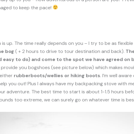
naged to keep the pace!
is up. The time really depends on you – I try to be as flexibl
he bog
( + 2 hours to drive to tour destination and back).
The
 and easy to do) and come to the spot we have agreed on
ll provide you
bogshoes
(see picture below) which makes movi
either
rubberboots/wellies or hiking boots
. I’m well aware
help you out! Plus I always have my backpacking stove with me
r adventure. The best time to start is about 1-1.5 hours befo
 sounds too extreme, we can surely go on whatever time is bes